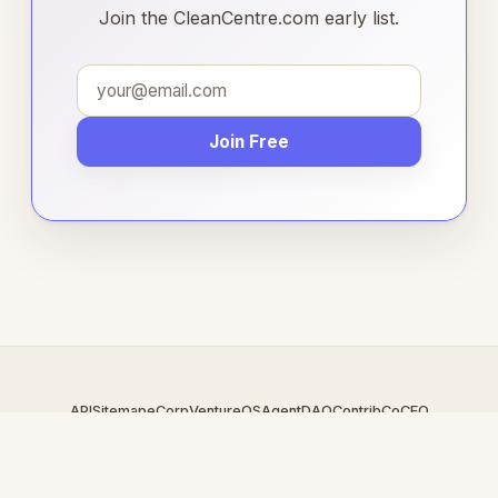
Join the CleanCentre.com early list.
Join Free
API
Sitemap
eCorp
VentureOS
AgentDAO
Contrib
CoCEO
© 2026 CleanCentre.com — An
eCorp
Venture. Part of the
VentureOS network.