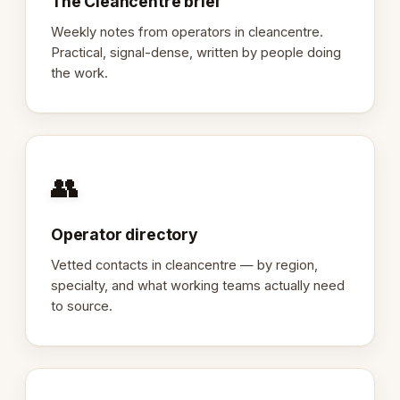
The Cleancentre brief
Weekly notes from operators in cleancentre.
Practical, signal-dense, written by people doing
the work.
👥
Operator directory
Vetted contacts in cleancentre — by region,
specialty, and what working teams actually need
to source.