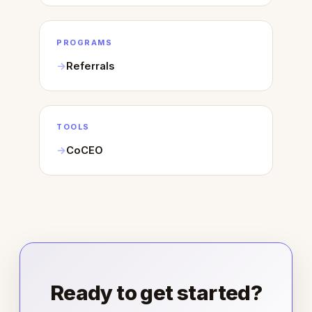
PROGRAMS
Referrals
TOOLS
CoCEO
Ready to get started?