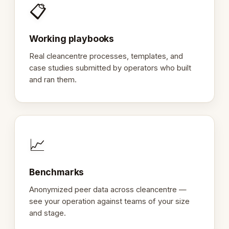
📋
Working playbooks
Real cleancentre processes, templates, and
case studies submitted by operators who built
and ran them.
📈
Benchmarks
Anonymized peer data across cleancentre —
see your operation against teams of your size
and stage.