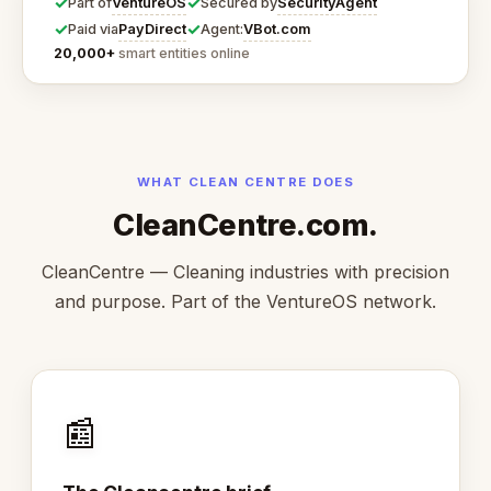
✓
✓
VentureOS
SecurityAgent
Part of
Secured by
✓
✓
PayDirect
VBot.com
Paid via
Agent:
20,000+
smart entities online
WHAT CLEAN CENTRE DOES
CleanCentre.com.
CleanCentre — Cleaning industries with precision
and purpose. Part of the VentureOS network.
📰