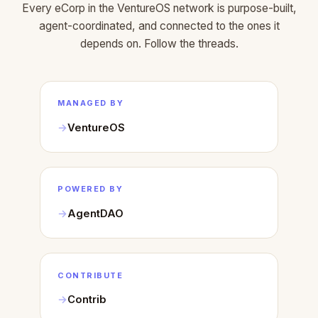
Every eCorp in the VentureOS network is purpose-built,
agent-coordinated, and connected to the ones it
depends on. Follow the threads.
MANAGED BY
VentureOS
POWERED BY
AgentDAO
CONTRIBUTE
Contrib