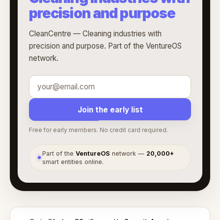
precision and purpose
CleanCentre — Cleaning industries with
precision and purpose. Part of the VentureOS
network.
Join the early list
Free for early members. No credit card required.
Part of the
VentureOS
network —
20,000+
●
smart entities online.