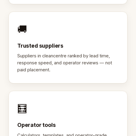
🚚
Trusted suppliers
Suppliers in cleancentre ranked by lead time,
response speed, and operator reviews — not
paid placement.
🧮
Operator tools
Calculators, templates, and operator-grade