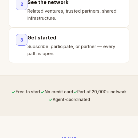
See the network
2
Related ventures, trusted partners, shared
infrastructure.
Get started
3
Subscribe, participate, or partner — every
path is open.
✓
✓
✓
Free to start
No credit card
Part of 20,000+ network
✓
Agent-coordinated