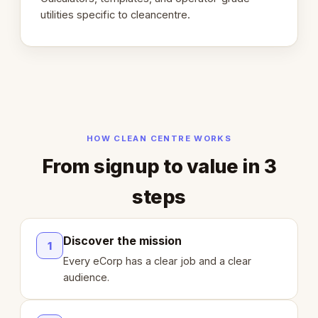
utilities specific to cleancentre.
HOW CLEAN CENTRE WORKS
From signup to value in 3
steps
Discover the mission
1
Every eCorp has a clear job and a clear
audience.