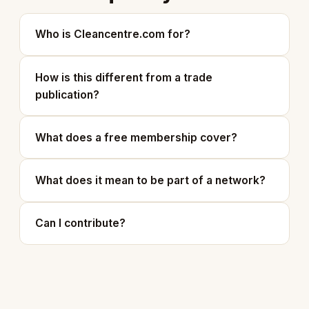
Who is Cleancentre.com for?
How is this different from a trade
publication?
What does a free membership cover?
What does it mean to be part of a network?
Can I contribute?