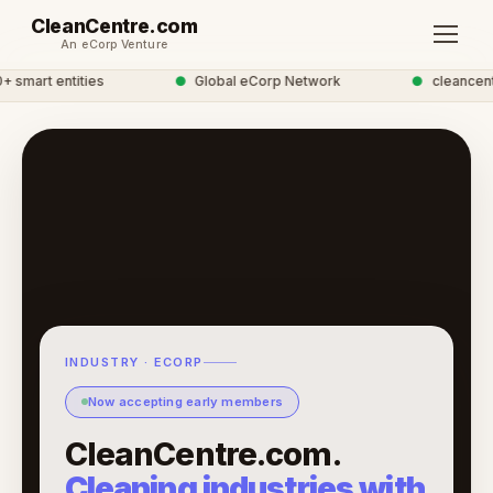
CleanCentre.com
An eCorp Venture
mart entities
●
Global eCorp Network
●
cleancentre
INDUSTRY · ECORP
Now accepting early members
CleanCentre.com.
Cleaning industries with