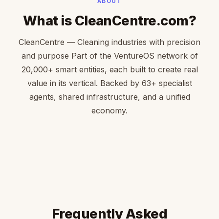
ABOUT
What is CleanCentre.com?
CleanCentre — Cleaning industries with precision
and purpose Part of the VentureOS network of
20,000+ smart entities, each built to create real
value in its vertical. Backed by 63+ specialist
agents, shared infrastructure, and a unified
economy.
Frequently Asked